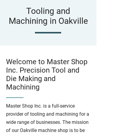
Tooling and
Machining in Oakville
Welcome to Master Shop
Inc. Precision Tool and
Die Making and
Machining
Master Shop Inc. is a full-service
provider of tooling and machining for a
wide range of businesses. The mission
of our Oakville machine shop is to be