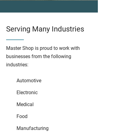
Serving Many Industries
Master Shop is proud to work with
businesses from the following
industries:
Automotive
Electronic
Medical
Food
Manufacturing