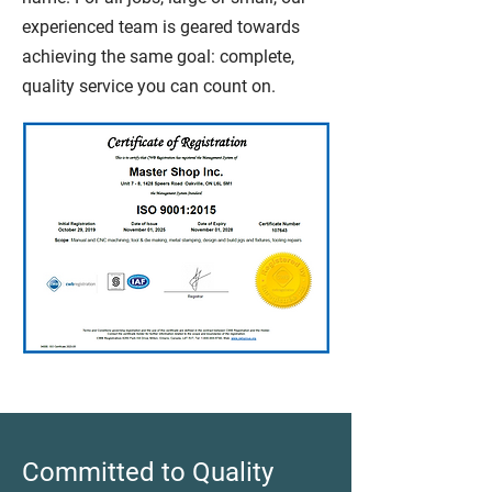
experienced team is geared towards
achieving the same goal: complete,
quality service you can count on.
Committed to Quality