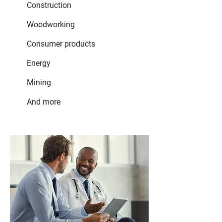
Construction
Woodworking
Consumer products
Energy
Mining
And more