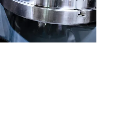
Precision
Workmanship for
Every Job
We cater to the needs of a
wide range of businesses in
the industrial and commercial
tooling and machining industry.