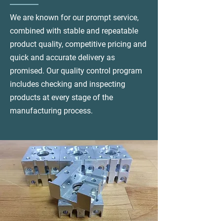
We are known for our prompt service,
combined with stable and repeatable
product quality, competitive pricing and
quick and accurate delivery as
promised. Our quality control program
includes checking and inspecting
products at every stage of the
manufacturing process.