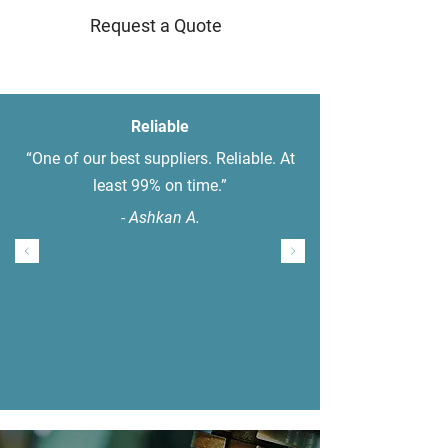
Request a Quote
Reliable
“One of our best suppliers. Reliable. At
least 99% on time.”
- Ashkan A.