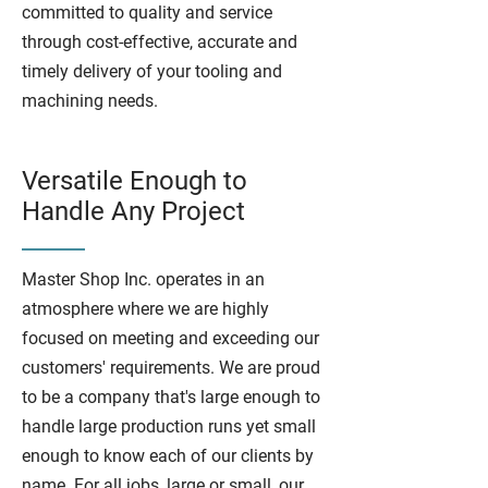
committed to quality and service
through cost-effective, accurate and
timely delivery of your tooling and
machining needs.
Versatile Enough to
Handle Any Project
Master Shop Inc. operates in an
atmosphere where we are highly
focused on meeting and exceeding our
customers' requirements. We are proud
to be a company that's large enough to
handle large production runs yet small
enough to know each of our clients by
name. For all jobs, large or small, our