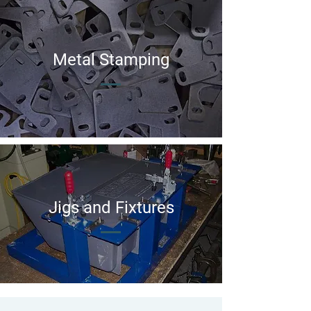
Metal Stamping
Jigs and Fixtures