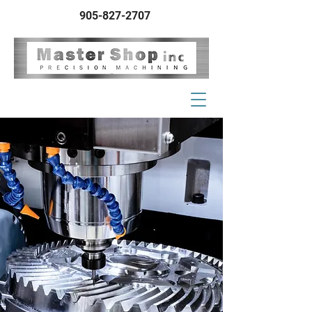
905-827-2707