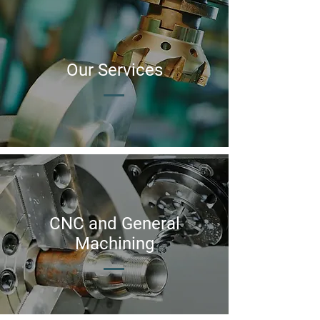
Our
Services
CNC and General
Machining