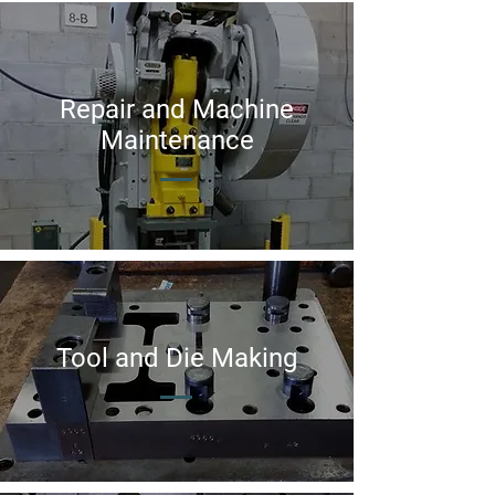
Repair and Machine
Maintenance
Tool and Die Making