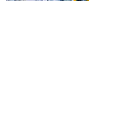
Specialties
Listed below are our specialties:
Custom machining
CNC machining
Long- and short-run production
machining
Repair and recondition machine
parts
Sharpen and repair existing tooling